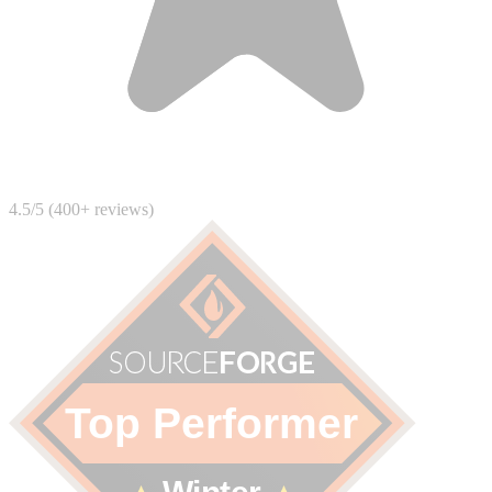
4.5/5 (400+ reviews)