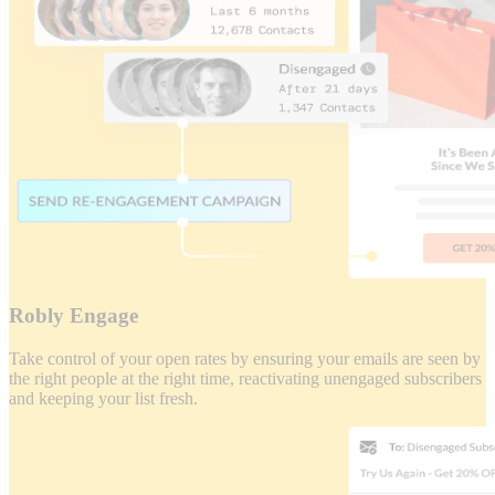
Robly Engage
Take control of your open rates by ensuring your emails are seen by
the right people at the right time, reactivating unengaged subscribers
and keeping your list fresh.