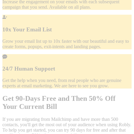
Increase the engagement on your emails with each subsequent
campaign that you send. Available on all plans.
10x Your Email List
Grow your email list up to 10x faster with our beautiful and easy to
create forms, popups, exit-intents and landing pages.
24/7 Human Support
Get the help when you need, from real people who are genuine
experts at email marketing. We are here to see you grow.
Get 90-Days Free and Then 50% Off
Your Current Bill
If you are migrating from Mailchimp and have more than 500
contacts, you'll get the most out of your audience when using Robly.
To help you get started, you can try 90 days for free and after that