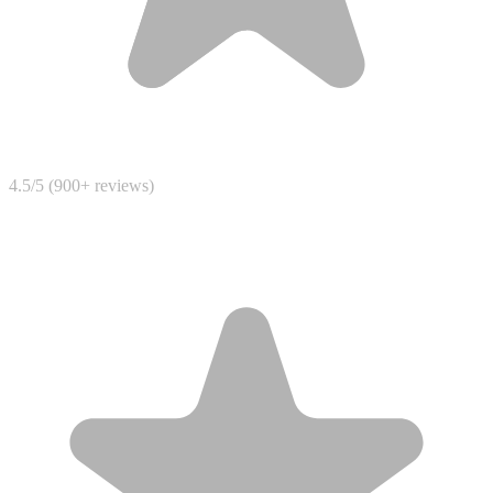
4.5/5 (900+ reviews)