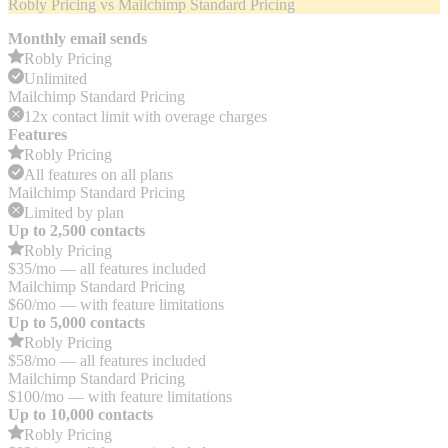
Robly Pricing vs Mailchimp Standard Pricing
Monthly email sends
Robly Pricing
Unlimited
Mailchimp Standard Pricing
12x contact limit with overage charges
Features
Robly Pricing
All features on all plans
Mailchimp Standard Pricing
Limited by plan
Up to 2,500 contacts
Robly Pricing
$35/mo — all features included
Mailchimp Standard Pricing
$60/mo — with feature limitations
Up to 5,000 contacts
Robly Pricing
$58/mo — all features included
Mailchimp Standard Pricing
$100/mo — with feature limitations
Up to 10,000 contacts
Robly Pricing