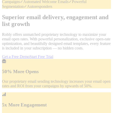
Campaigns
✓
Automated Welcome Emails
✓
Powerful
Segmentation
✓
Autoresponders
Superior email delivery, engagement and
list growth
Robly offers unmatched proprietary technology to maximize your
email open rates. With powerful personalization, exclusive open-rate
optimization, and beautifully designed email templates, every feature
is included in your subscription — no hidden costs.
Get a Free Demo
Start Free Trial
50% More Opens
Our proprietary email sending technology increases your email open
rates and ROI from your campaigns by upwards of 50%.
5x More Engagement