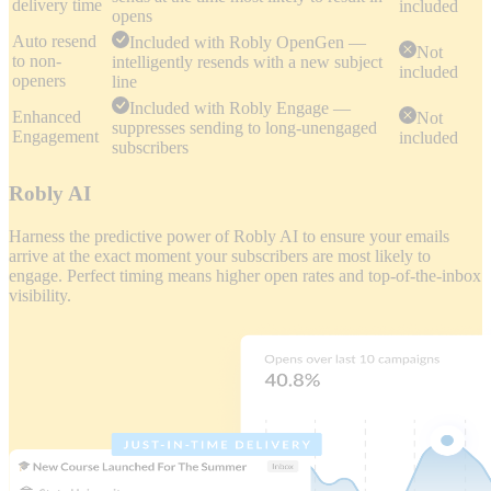
delivery time
included
opens
Auto resend
Included with Robly OpenGen —
Not
to non-
intelligently resends with a new subject
included
openers
line
Included with Robly Engage —
Enhanced
Not
suppresses sending to long-unengaged
Engagement
included
subscribers
Robly AI
Harness the predictive power of Robly AI to ensure your emails
arrive at the exact moment your subscribers are most likely to
engage. Perfect timing means higher open rates and top-of-the-inbox
visibility.