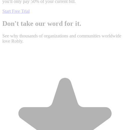
you'll only pay 50% of your current bill.
Start Free Trial
Don't take our word for it.
See why thousands of organizations and communities worldwide
love Robly.