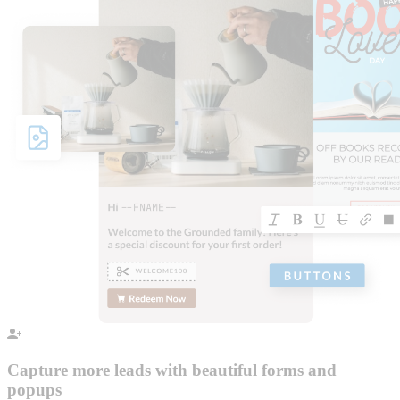
Capture more leads with beautiful forms and
popups