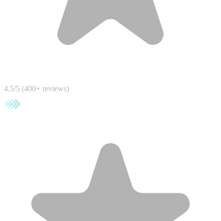
4.5/5 (400+ reviews)