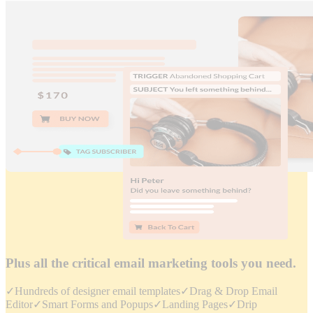
Plus all the critical email marketing tools you need.
✓
Hundreds of designer email templates
✓
Drag & Drop Email
Editor
✓
Smart Forms and Popups
✓
Landing Pages
✓
Drip