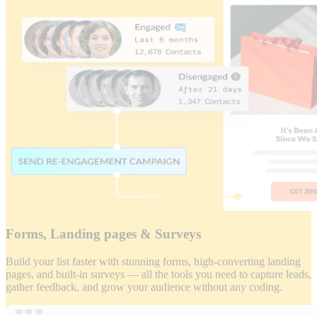
Forms, Landing pages & Surveys
Build your list faster with stunning forms, high-converting landing
pages, and built-in surveys — all the tools you need to capture leads,
gather feedback, and grow your audience without any coding.