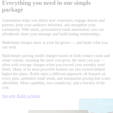
Everything you need in one simple
package
Automation helps you attract new customers, engage donors and
patrons, keep your audience informed, and strengthen your
community. With smart, personalized email automation, you can
effortlessly share your message and build lasting relationships.
Mailchimp charges more as your list grows — and limits what you
can send
Mailchimp's pricing model charges based on both contact count and
email volume, meaning the more you grow, the more you pay —
often with overage charges when you exceed your monthly send
limits. Many of its most powerful features are also locked behind
higher-tier plans. Robly takes a different approach: all features on
every plan, unlimited email sends, and transparent pricing that scales
affordably. More capability, less complexity, and a fraction of the
cost.
See why Robly is better