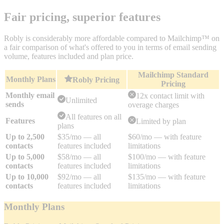
Fair pricing, superior features
Robly is considerably more affordable compared to Mailchimp™ on
a fair comparison of what's offered to you in terms of email sending
volume, features included and plan price.
Mailchimp Standard
Monthly Plans
Robly Pricing
Pricing
Monthly email
12x contact limit with
Unlimited
sends
overage charges
All features on all
Features
Limited by plan
plans
Up to 2,500
$35/mo — all
$60/mo — with feature
contacts
features included
limitations
Up to 5,000
$58/mo — all
$100/mo — with feature
contacts
features included
limitations
Up to 10,000
$92/mo — all
$135/mo — with feature
contacts
features included
limitations
Monthly Plans