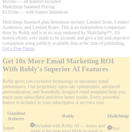
$92/mo — all features included
Mailchimp Standard Pricing
$135/mo — with feature limitations
Mailchimp Standard plan limitations include: Limited Seats, Limited
Audiences, and Limited Roles.
This is an independent comparison
done by Robly and is in no way endorsed by Mailchimp™. All
honest efforts were made to be accurate and give a fair and objective
comparison using publicly available data at the time of publishing.
Get a Free Demo
Get 10x More Email Marketing ROI
With Robly's Superior AI Features
Robly gives you exclusive technology to maximize email
performance. Our proprietary open-rate optimization, advanced
personalization, and beautifully designed email templates help you
reach more subscribers and drive better results. Every powerful
feature is included in your subscription at no extra cost.
Standout
Robly
Mailchimp
features
Included with Robly AI — learns and
Smart
Not
sends at the time most likely to result in