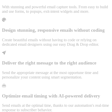
With stunning and powerful email capture tools. From easy to build
and use forms, to popups, exit-intent widgets and more.
Design stunning, responsive emails without coding
Create beautiful emails without having to code or relying on
dedicated email designers using our easy Drag & Drop editor.
Deliver the right message to the right audience
Send the appropriate message at the most opportune time and
personalize your content using smart segmentation.
Optimize email timing with AI-powered delivery
Send emails at the optimal time, thanks to our automation's real-time
response to subscriber behavior.