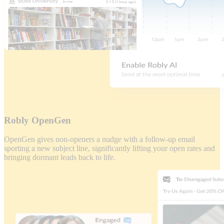
Robly OpenGen
OpenGen gives non-openers a nudge with a follow-up email
sporting a new subject line, significantly lifting your open rates and
bringing dormant leads back to life.