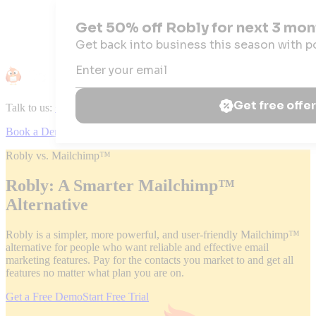
Talk to us:
+1 (844) 867-5924
|
Mon – Fri: 9:00am – 5:30pm (EDT)
Book a Demo
Robly vs. Mailchimp™
Robly: A Smarter Mailchimp™
Alternative
Robly is a simpler, more powerful, and user-friendly Mailchimp™
alternative for people who want reliable and effective email
marketing features. Pay for the contacts you market to and get all
features no matter what plan you are on.
Get a Free Demo
Start Free Trial