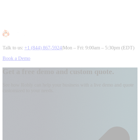
Talk to us:
+1 (844) 867-5924
|
Mon – Fri: 9:00am – 5:30pm (EDT)
Book a Demo
Get a free demo and custom quote.
See how Robly can help your business with a live demo and quote
customized to your needs.