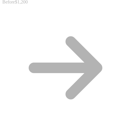
Before
$1,200