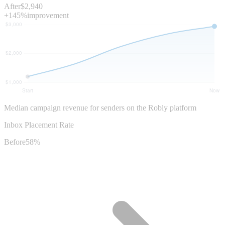
After
$2,940
+145%
improvement
Median campaign revenue for senders on the Robly platform
Inbox Placement Rate
Before
58%