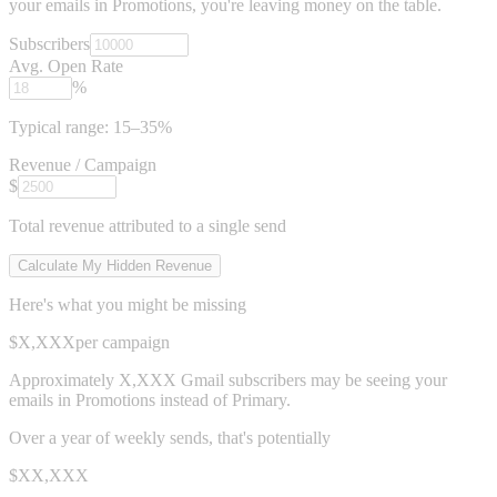
your emails in Promotions, you're leaving money on the table.
Subscribers
Avg. Open Rate
%
Typical range: 15–35%
Revenue / Campaign
$
Total revenue attributed to a single send
Calculate My Hidden Revenue
Here's what you might be missing
$X,XXX
per campaign
Approximately
X,XXX Gmail subscribers
may be seeing your
emails in Promotions instead of Primary.
Over a year of weekly sends, that's potentially
$XX,XXX