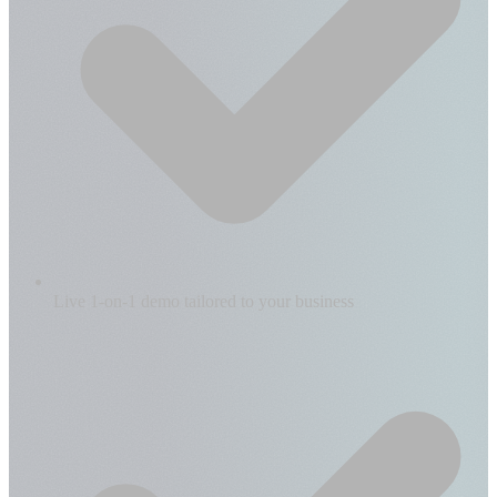
Live 1-on-1 demo tailored to your business