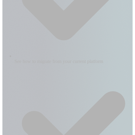
See how to migrate from your current platform