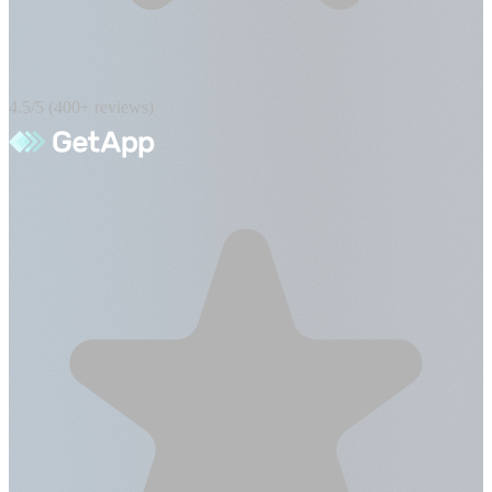
4.5/5 (400+ reviews)