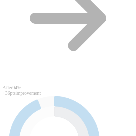
After
94%
+36pts
improvement