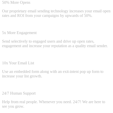
50% More Opens
Our proprietary email sending technology increases your email open
rates and ROI from your campaigns by upwards of 50%.
5x More Engagement
Send selectively to engaged users and drive up open rates,
engagement and increase your reputation as a quality email sender.
10x Your Email List
Use an embedded form along with an exit-intent pop up form to
increase your list growth.
24/7 Human Support
Help from real people. Whenever you need. 24/7! We are here to
see you grow.