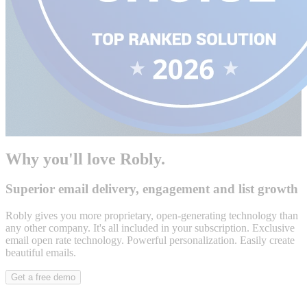
Why you'll love Robly.
Superior email delivery, engagement and list growth
Robly gives you more proprietary, open-generating technology than
any other company. It's all included in your subscription. Exclusive
email open rate technology. Powerful personalization. Easily create
beautiful emails.
Get a free demo