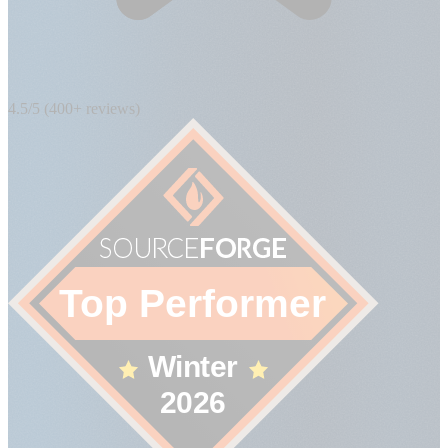
4.5/5 (400+ reviews)