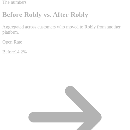
The numbers
Before Robly vs. After Robly
Aggregated across customers who moved to Robly from another
platform.
Open Rate
Before
14.2%