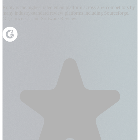
Robly is the highest rated email platform across 25+ competitors by
many industry-standard review platforms including Sourceforge,
G2, Crozdesk, and Software Reviews.