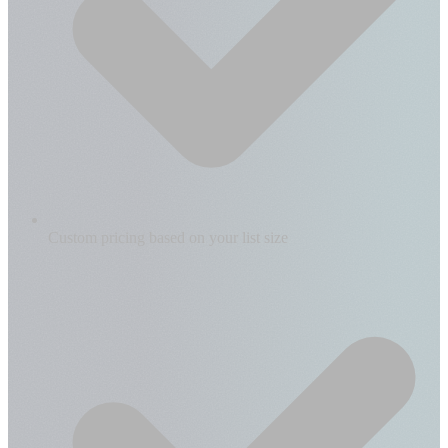
Custom pricing based on your list size