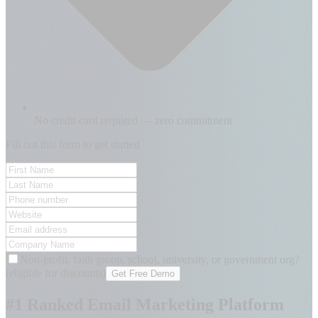
No credit card required — zero commitment
Fill out this form to get started
Non-profit, faith group, school, university, or government org?
(eligible for discounts)
Get Free Demo
#1 Ranked Email Marketing Platform