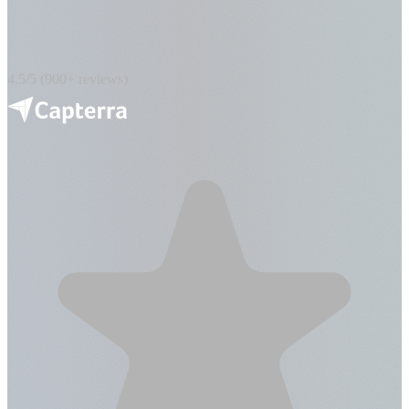
4.5/5 (900+ reviews)