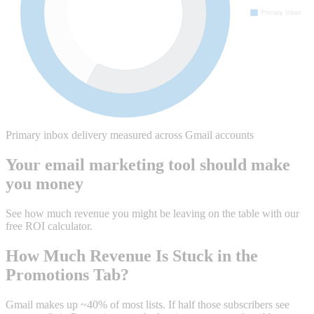
Primary inbox delivery measured across Gmail accounts
Your email marketing tool should make
you money
See how much revenue you might be leaving on the table with our
free ROI calculator.
How Much Revenue Is Stuck in the
Promotions Tab?
Gmail makes up ~40% of most lists. If half those subscribers see