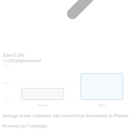
After
31.8%
+124%
improvement
Average across customers who moved from Promotions to Primary
Revenue per Campaign